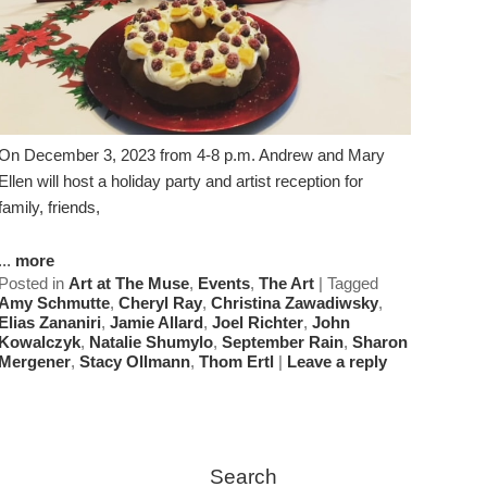
On December 3, 2023 from 4-8 p.m. Andrew and Mary
Ellen will host a holiday party and artist reception for
family, friends,
...
more
Posted in
Art at The Muse
,
Events
,
The Art
|
Tagged
Amy Schmutte
,
Cheryl Ray
,
Christina Zawadiwsky
,
Elias Zananiri
,
Jamie Allard
,
Joel Richter
,
John
Kowalczyk
,
Natalie Shumylo
,
September Rain
,
Sharon
Mergener
,
Stacy Ollmann
,
Thom Ertl
|
Leave a reply
Search