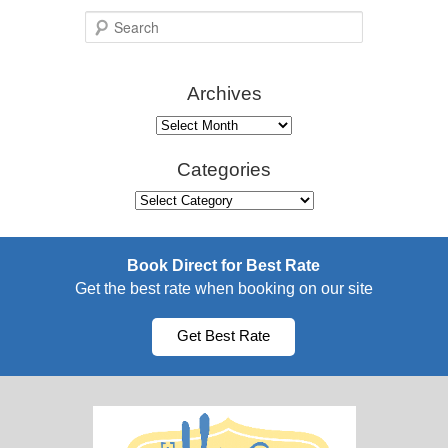
S
e
a
Archives
r
c
Archives
h
Categories
Categories
Book Direct for Best Rate
Get the best rate when booking on our site
Get Best Rate