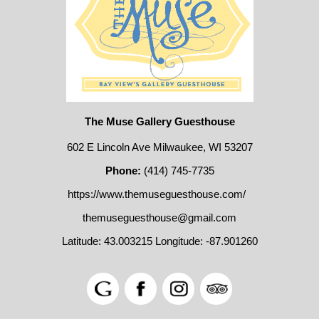
The Muse Gallery Guesthouse
602 E Lincoln Ave Milwaukee, WI 53207
Phone:
(414) 745-7735
https://www.themuseguesthouse.com/
themuseguesthouse@gmail.com
Latitude: 43.003215
Longitude: -87.901260