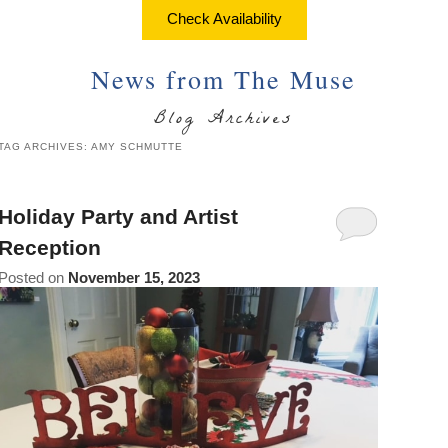
About Us
Things to Do
Check Availability
Breakfast
Angela’s Suite
Things
Breakfast
Find Us
To
News from The Muse
Cheryl’s Room
Do
Common Areas
Map
Blog Archives
Art
Gallery
Reservations
Directions
TAG ARCHIVES:
AMY SCHMUTTE
Page
Accessibility
Policies
Contact Us
Statement
Holiday Party and Artist
About
Photo Gallery
Reception
Us
Posted on
November 15, 2023
Vacation
Blog
Rental
Common
Areas
Reservations