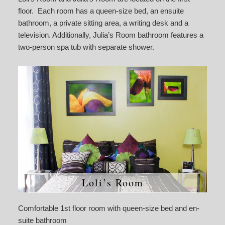
floor. Each room has a queen-size bed, an ensuite
bathroom, a private sitting area, a writing desk and a
television. Additionally, Julia’s Room bathroom features a
two-person spa tub with separate shower.
Loli’s Room
Comfortable 1st floor room with queen-size bed and en-
suite bathroom