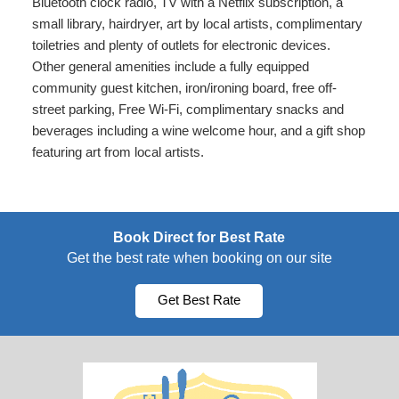
Bluetooth clock radio, TV with a Netflix subscription, a
small library, hairdryer, art by local artists, complimentary
toiletries and plenty of outlets for electronic devices.
Other general amenities include a fully equipped
community guest kitchen, iron/ironing board, free off-
street parking, Free Wi-Fi, complimentary snacks and
beverages including a wine welcome hour, and a gift shop
featuring art from local artists.
Book Direct for Best Rate
Get the best rate when booking on our site
Get Best Rate