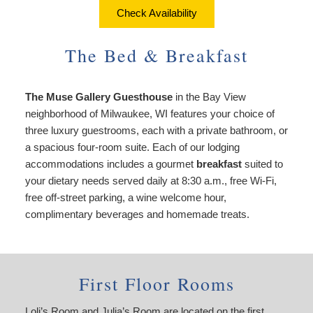
About Us
Things to Do
Check Availability
Breakfast
Angela’s Suite
Things
Breakfast
Find Us
To
The Bed & Breakfast
Cheryl’s Room
Do
Common Areas
Map
Art
The Muse Gallery Guesthouse
in the Bay View
Gallery
Reservations
Directions
neighborhood of Milwaukee, WI features your choice of
Page
three luxury guestrooms, each with a private bathroom, or
Accessibility
Policies
Contact Us
a spacious four-room suite. Each of our lodging
Statement
accommodations includes a gourmet
breakfast
suited to
About
Photo Gallery
your dietary needs served daily at 8:30 a.m., free Wi-Fi,
Us
free off-street parking, a wine welcome hour,
Vacation
Blog
complimentary beverages and homemade treats.
Rental
Common
Areas
Reservations
First Floor Rooms
Loli’s Room and Julia’s Room are located on the first