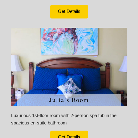
Get Details
Julia’s Room
Luxurious 1st-floor room with 2-person spa tub in the
spacious en-suite bathroom
Get Details