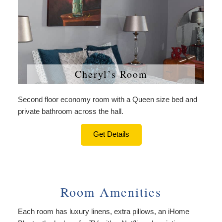
Cheryl’s Room
Second floor economy room with a Queen size bed and
private bathroom across the hall.
Get Details
Room Amenities
Each room has luxury linens, extra pillows, an iHome