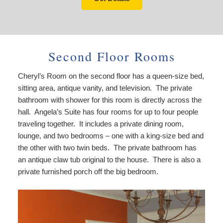
Second Floor Rooms
Cheryl’s Room on the second floor has a queen-size bed,
sitting area, antique vanity, and television. The private
bathroom with shower for this room is directly across the
hall. Angela’s Suite has four rooms for up to four people
traveling together. It includes a private dining room,
lounge, and two bedrooms – one with a king-size bed and
the other with two twin beds. The private bathroom has
an antique claw tub original to the house. There is also a
private furnished porch off the big bedroom.