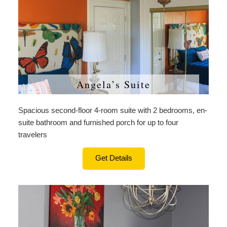
Angela’s Suite
Spacious second-floor 4-room suite with 2 bedrooms, en-
suite bathroom and furnished porch for up to four
travelers
Get Details