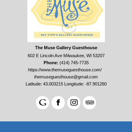
The Muse Gallery Guesthouse
602 E Lincoln Ave Milwaukee, WI 53207
Phone:
(414) 745-7735
https://www.themuseguesthouse.com/
themuseguesthouse@gmail.com
Latitude: 43.003215
Longitude: -87.901260