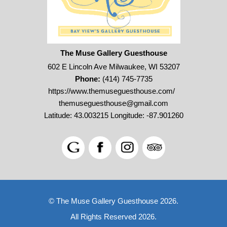
The Muse Gallery Guesthouse
602 E Lincoln Ave Milwaukee, WI 53207
Phone:
(414) 745-7735
https://www.themuseguesthouse.com/
themuseguesthouse@gmail.com
Latitude: 43.003215
Longitude: -87.901260
© The Muse Gallery Guesthouse 2026.
All Rights Reserved 2026.