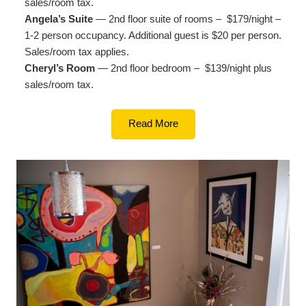
sales/room tax.
Angela’s Suite
— 2nd floor suite of rooms – $179/night –
1-2 person occupancy. Additional guest is $20 per person.
Sales/room tax applies.
Cheryl’s Room
— 2nd floor bedroom – $139/night plus
sales/room tax.
Read More