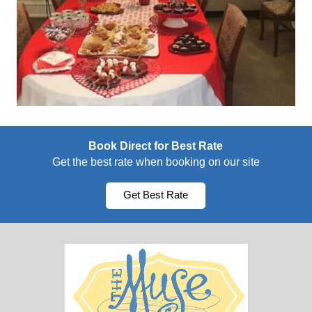
Book Direct for Best Rate
Get the best rate when booking on our site
Get Best Rate