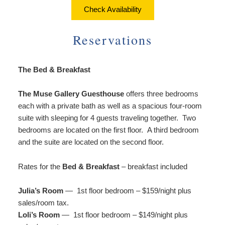
About Us
Things to Do
Check Availability
Breakfast
Angela’s Suite
Things
Breakfast
Find Us
To
Reservations
Cheryl’s Room
Do
Common Areas
Map
Art
The Bed & Breakfast
Gallery
Reservations
Directions
Page
Accessibility
The Muse Gallery Guesthouse
offers three bedrooms
Policies
Contact Us
Statement
each with a private bath as well as a spacious four-room
About
suite with sleeping for 4 guests traveling together. Two
Photo Gallery
Us
bedrooms are located on the first floor. A third bedroom
Vacation
and the suite are located on the second floor.
Blog
Rental
Common
Rates for the
Bed & Breakfast
– breakfast included
Areas
Reservations
Julia’s Room
— 1st floor bedroom – $159/night plus
sales/room tax.
Loli’s Room
— 1st floor bedroom – $149/night plus