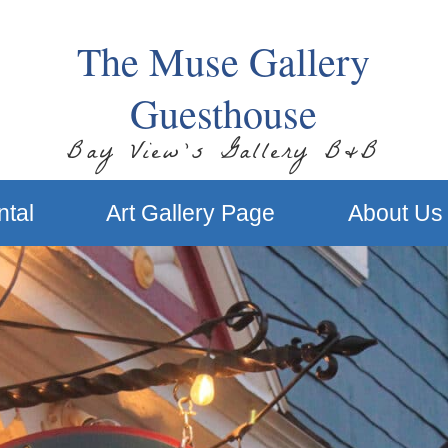
The Muse Gallery
Guesthouse
Bay View’s Gallery B&B
ntal
Art Gallery Page
About Us