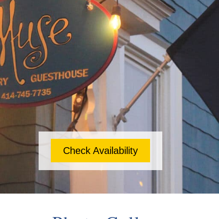
Check Availability