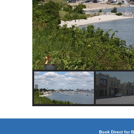
Book Direct for 