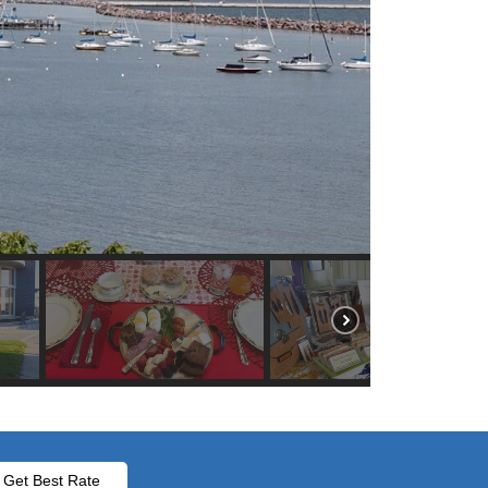
Get Best Rate