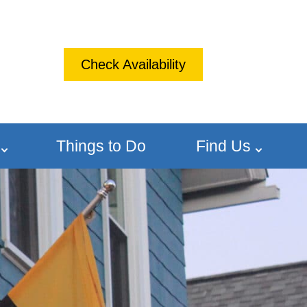
Check Availability
Things to Do
Find Us