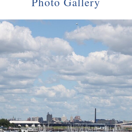
Photo Gallery