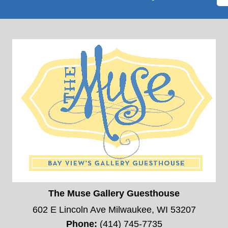
The Muse Gallery Guesthouse
602 E Lincoln Ave Milwaukee, WI 53207
Phone:
(414) 745-7735