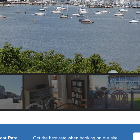
Best Rate
Get the best rate when booking on our site