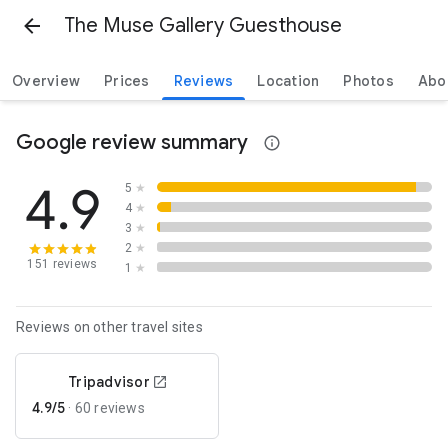
The Muse Gallery Guesthouse
Overview
Prices
Reviews
Location
Photos
Abo
Google review summary
4.9
5
★
4
★
3
★
2
★
151 reviews
1
★
Reviews on other travel sites
Tripadvisor
4.9/5
·
60 reviews