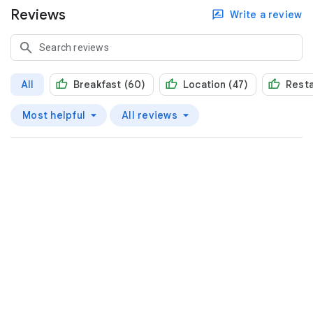
Reviews
Write a review
All
Breakfast (60)
Location (47)
Resta
Most helpful
All reviews