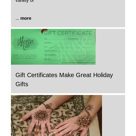
variety of
...
more
Gift Certificates Make Great Holiday
Gifts