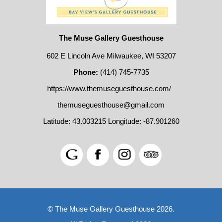
The Muse Gallery Guesthouse
602 E Lincoln Ave Milwaukee, WI 53207
Phone:
(414) 745-7735
https://www.themuseguesthouse.com/
themuseguesthouse@gmail.com
Latitude: 43.003215
Longitude: -87.901260
© The Muse Gallery Guesthouse 2026.