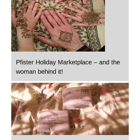
Pfister Holiday Marketplace – and the
woman behind it!