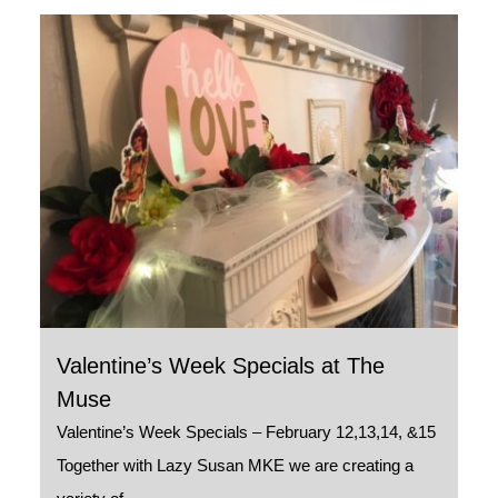
Valentine’s Week Specials at The
Muse
Valentine’s Week Specials – February 12,13,14, &15
Together with Lazy Susan MKE we are creating a