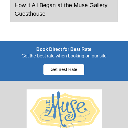
How it All Began at the Muse Gallery
Guesthouse
Book Direct for Best Rate
Get the best rate when booking on our site
Get Best Rate