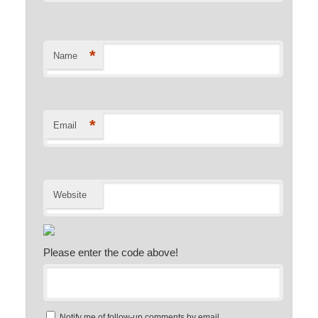
*
Name
*
Email
Website
Please enter the code above!
Notify me of follow-up comments by email.