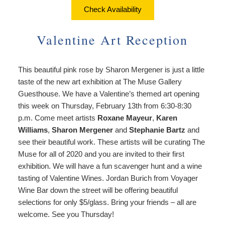
About Us
Things to Do
Check Availability
Breakfast
Angela’s Suite
Things
Breakfast
Find Us
To
Valentine Art Reception
Cheryl’s Room
Do
Common Areas
Map
Art
This beautiful pink rose by Sharon Mergener is just a little
Gallery
Reservations
Directions
taste of the new art exhibition at The Muse Gallery
Page
Guesthouse. We have a Valentine’s themed art opening
Accessibility
Policies
Contact Us
this week on Thursday, February 13th from 6:30-8:30
Statement
p.m. Come meet artists
Roxane Mayeur
,
Karen
About
Photo Gallery
Williams
,
Sharon Mergener
and
Stephanie Bartz
and
Us
see their beautiful work. These artists will be curating The
Vacation
Blog
Muse for all of 2020 and you are invited to their first
Rental
exhibition. We will have a fun scavenger hunt and a wine
Common
tasting of Valentine Wines. Jordan Burich from Voyager
Areas
Wine Bar down the street will be offering beautiful
Reservations
selections for only $5/glass. Bring your friends – all are
welcome. See you Thursday!