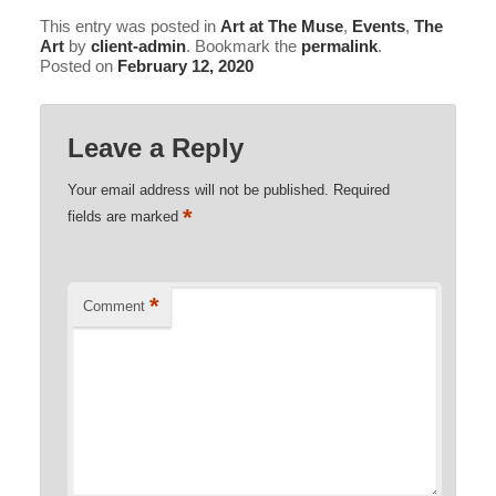
This entry was posted in
Art at The Muse
,
Events
,
The
Art
by
client-admin
. Bookmark the
permalink
.
Posted on
February 12, 2020
Leave a Reply
Your email address will not be published.
Required
*
fields are marked
*
Comment