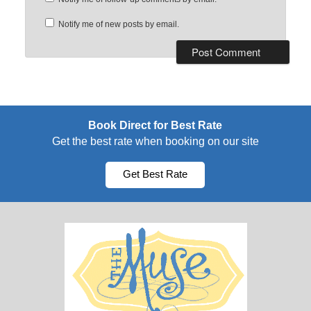
Notify me of new posts by email.
Book Direct for Best Rate
Get the best rate when booking on our site
Get Best Rate