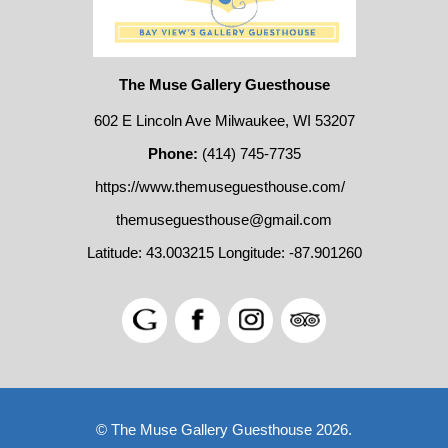
The Muse Gallery Guesthouse
602 E Lincoln Ave Milwaukee, WI 53207
Phone:
(414) 745-7735
https://www.themuseguesthouse.com/
themuseguesthouse@gmail.com
Latitude: 43.003215
Longitude: -87.901260
© The Muse Gallery Guesthouse 2026.