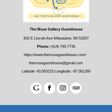
The Muse Gallery Guesthouse
602 E Lincoln Ave Milwaukee, WI 53207
Phone:
(414) 745-7735
https://www.themuseguesthouse.com/
themuseguesthouse@gmail.com
Latitude: 43.003215
Longitude: -87.901260