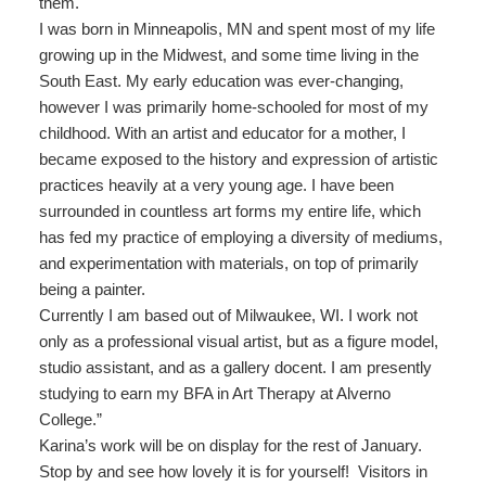
them.
I was born in Minneapolis, MN and spent most of my life
growing up in the Midwest, and some time living in the
South East. My early education was ever-changing,
however I was primarily home-schooled for most of my
childhood. With an artist and educator for a mother, I
became exposed to the history and expression of artistic
practices heavily at a very young age. I have been
surrounded in countless art forms my entire life, which
has fed my practice of employing a diversity of mediums,
and experimentation with materials, on top of primarily
being a painter.
Currently I am based out of Milwaukee, WI. I work not
only as a professional visual artist, but as a figure model,
studio assistant, and as a gallery docent. I am presently
studying to earn my BFA in Art Therapy at Alverno
College.”
Karina’s work will be on display for the rest of January.
Stop by and see how lovely it is for yourself! Visitors in