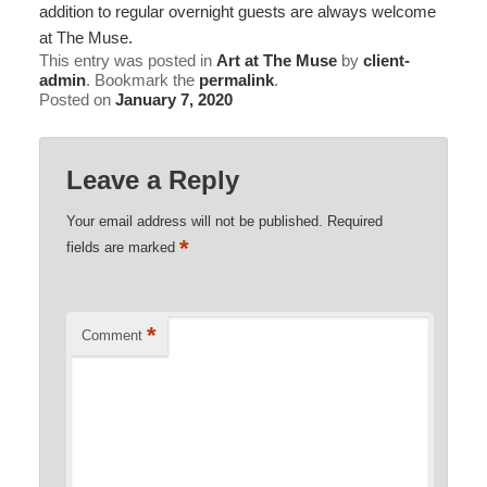
addition to regular overnight guests are always welcome
at The Muse.
This entry was posted in
Art at The Muse
by
client-
admin
. Bookmark the
permalink
.
Posted on
January 7, 2020
Leave a Reply
Your email address will not be published.
Required
*
fields are marked
*
Comment