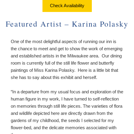
About Us
Things to Do
Check Availability
Breakfast
Angela’s Suite
Things
Breakfast
Find Us
To
Featured Artist – Karina Polasky
Cheryl’s Room
Do
Common Areas
Map
Art
One of the most delightful aspects of running our inn is
Gallery
Reservations
Directions
the chance to meet and get to show the work of emerging
Page
and established artists in the Milwaukee area. Our dining
Accessibility
Policies
Contact Us
room is currently full of the still life flower and butterfly
Statement
paintings of Miss Karina Polasky. Here is a little bit that
About
Photo Gallery
she has to say about this exhibit and herself.
Us
Vacation
Blog
Rental
“In a departure from my usual focus and exploration of the
Common
human figure in my work, I have turned to self-reflection
Areas
on memories through still life pieces. The varieties of flora
Reservations
and wildlife depicted here are directly drawn from the
gardens of my childhood, the seeds I selected for my
flower-bed, and the delicate memories associated with