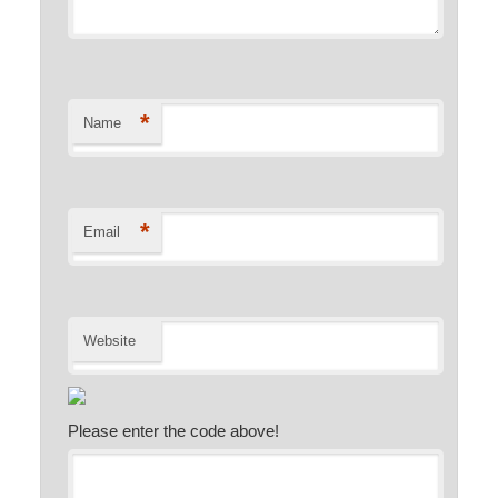
*
Name
*
Email
Website
Please enter the code above!