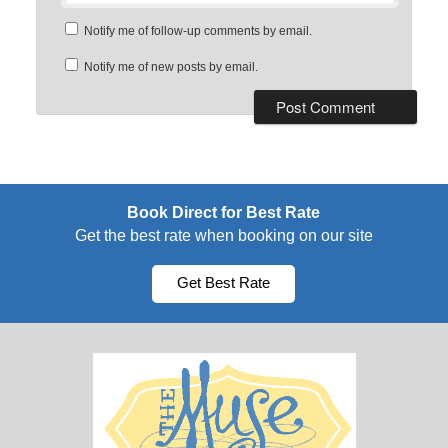
Notify me of follow-up comments by email.
Notify me of new posts by email.
Book Direct for Best Rate
Get the best rate when booking on our site
Get Best Rate